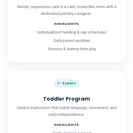
Gentle, responsive care in a calm, home-like room with a
dedicated primary caregiver.
HIGHLIGHTS
Individualized feeding & nap schedules
Daily parent updates
Sensory & tummy-time play
About Us
1 – 2 years
Toddler Program
Guided exploration that builds language, movement, and
early independence.
HIGHLIGHTS