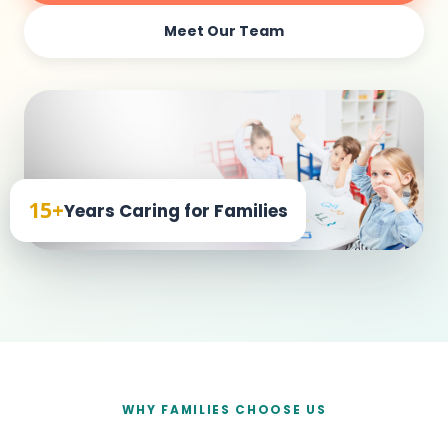
Meet Our Team
15+
Years Caring for Families
WHY FAMILIES CHOOSE US