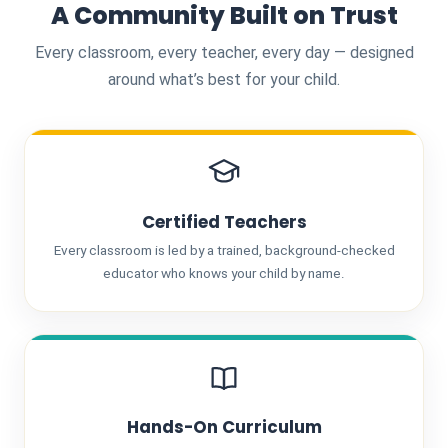
A Community Built on Trust
Every classroom, every teacher, every day — designed
around what’s best for your child.
Certified Teachers
Every classroom is led by a trained, background-checked
educator who knows your child by name.
Hands-On Curriculum