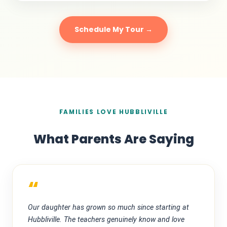
Schedule My Tour →
FAMILIES LOVE HUBBLIVILLE
What Parents Are Saying
“
Our daughter has grown so much since starting at
Hubbliville. The teachers genuinely know and love