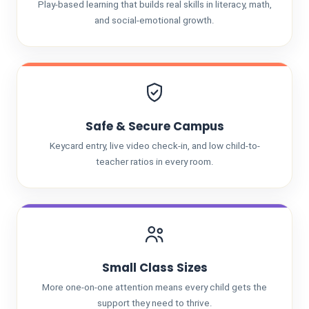
Play-based learning that builds real skills in literacy, math,
and social-emotional growth.
Safe & Secure Campus
Keycard entry, live video check-in, and low child-to-
teacher ratios in every room.
Small Class Sizes
More one-on-one attention means every child gets the
support they need to thrive.