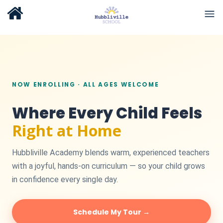
NOW ENROLLING · ALL AGES WELCOME
Where Every Child Feels
Right at Home
Hubbliville Academy blends warm, experienced teachers
with a joyful, hands-on curriculum — so your child grows
in confidence every single day.
Schedule My Tour →