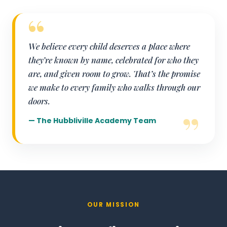
We believe every child deserves a place where
they’re known by name, celebrated for who they
are, and given room to grow. That’s the promise
we make to every family who walks through our
doors.
— The Hubbliville Academy Team
OUR MISSION