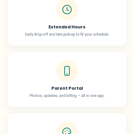
Extended Hours
Early drop-off and late pick-up to fit your schedule.
Parent Portal
Photos, updates, and billing — all in one app.