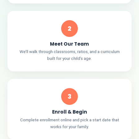
2
Meet Our Team
We’ll walk through classrooms, ratios, and a curriculum
built for your child’s age.
3
Enroll & Begin
Complete enrollment online and pick a start date that
works for your family.