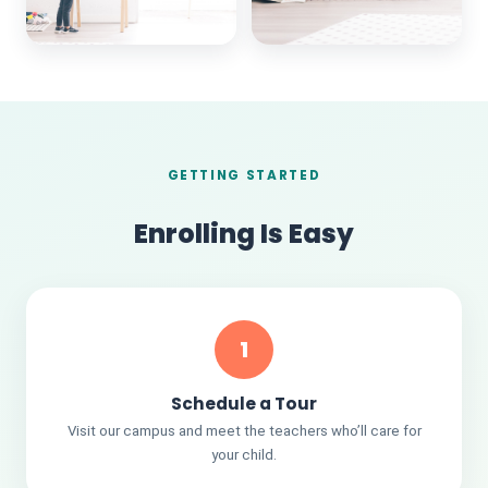
GETTING STARTED
Enrolling Is Easy
1
Schedule a Tour
Visit our campus and meet the teachers who’ll care for
your child.