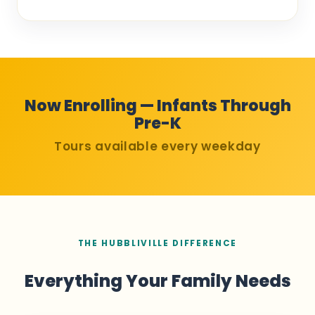
Now Enrolling — Infants Through
Pre-K
Tours available every weekday
THE HUBBLIVILLE DIFFERENCE
Everything Your Family Needs