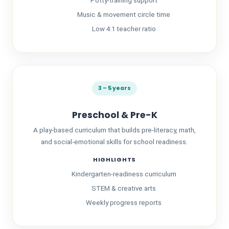
Potty-training support
Music & movement circle time
Low 4:1 teacher ratio
3 – 5 years
Preschool & Pre-K
A play-based curriculum that builds pre-literacy, math,
and social-emotional skills for school readiness.
HIGHLIGHTS
Kindergarten-readiness curriculum
STEM & creative arts
Weekly progress reports