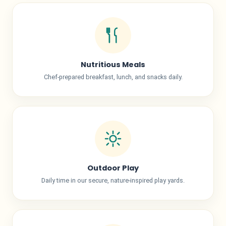
Nutritious Meals
Chef-prepared breakfast, lunch, and snacks daily.
Outdoor Play
Daily time in our secure, nature-inspired play yards.