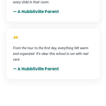
every child in their room.
— A Hubbliville Parent
“
From the tour to the first day, everything felt warm
and organized. It’s clear this school is run with real
care.
— A Hubbliville Parent