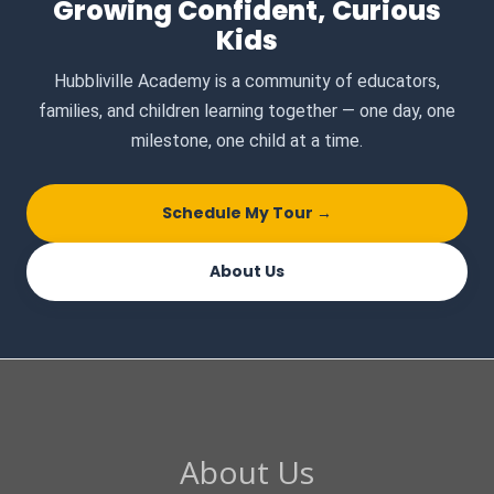
Growing Confident, Curious
Kids
Hubbliville Academy is a community of educators,
families, and children learning together — one day, one
milestone, one child at a time.
Schedule My Tour →
About Us