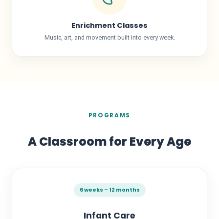
Enrichment Classes
Music, art, and movement built into every week.
PROGRAMS
A Classroom for Every Age
6 weeks – 12 months
Infant Care