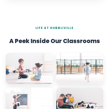
LIFE AT HUBBLIVILLE
A Peek Inside Our Classrooms