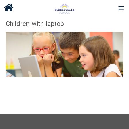
Children-with-laptop
About Us