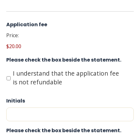
Application fee
Price:
$20.00
Please check the box beside the statement.
I understand that the application fee
is not refundable
Initials
Please check the box beside the statement.