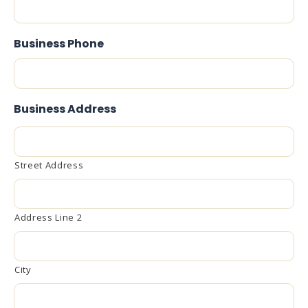
Business Phone
Business Address
Street Address
Address Line 2
City