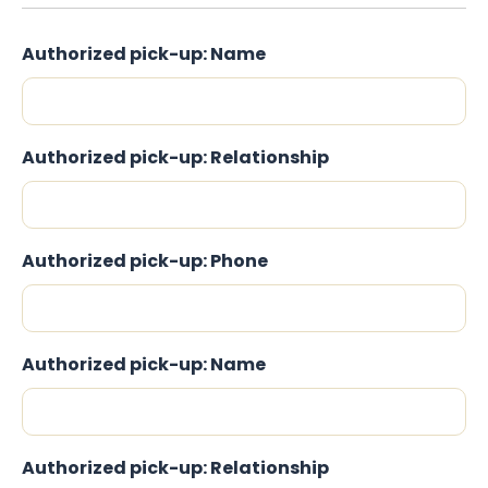
Authorized pick-up: Name
Authorized pick-up: Relationship
Authorized pick-up: Phone
Authorized pick-up: Name
Authorized pick-up: Relationship