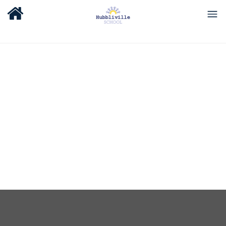
About Us