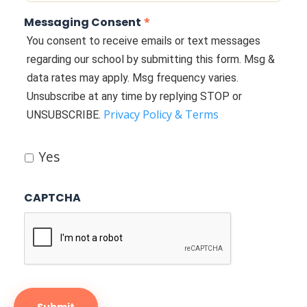
Messaging Consent
*
You consent to receive emails or text messages
regarding our school by submitting this form. Msg &
data rates may apply. Msg frequency varies.
Unsubscribe at any time by replying STOP or
Privacy Policy & Terms
UNSUBSCRIBE.
Yes
CAPTCHA