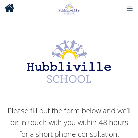
Please fill out the form below and we’ll
be in touch with you within 48 hours
for a short phone consultation.