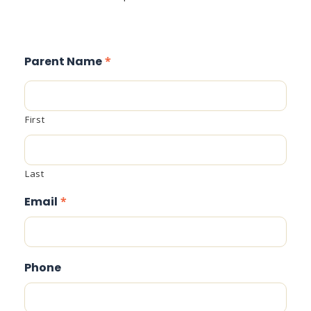
Parent Name
*
First
Last
Email
*
Phone