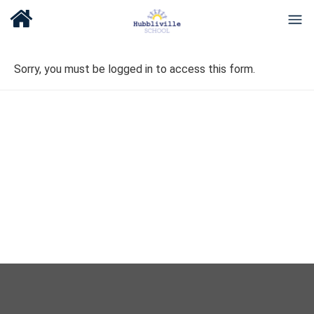
Sorry, you must be logged in to access this form.
About Us