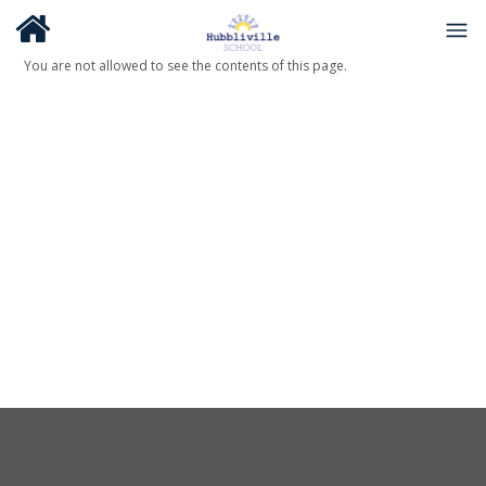
You are not allowed to see the contents of this page.
About Us