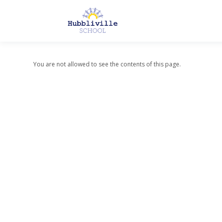
You are not allowed to see the contents of this page.
About Us