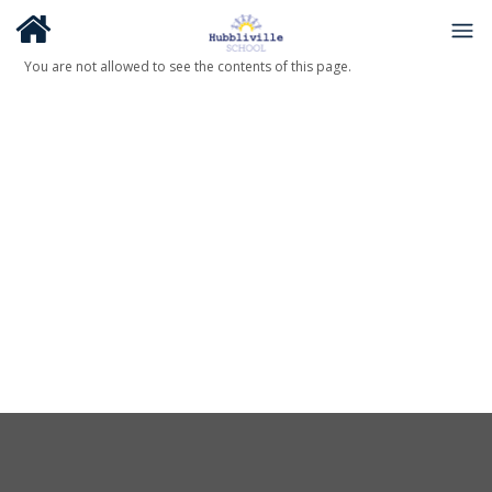
You are not allowed to see the contents of this page.
About Us