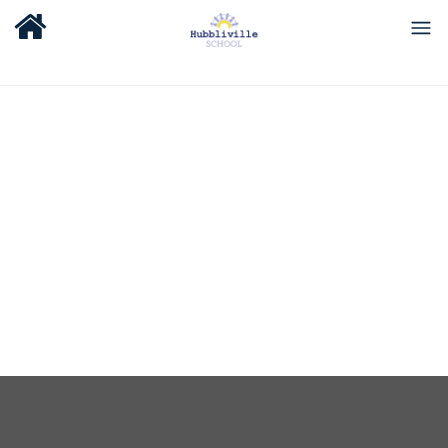
About Us