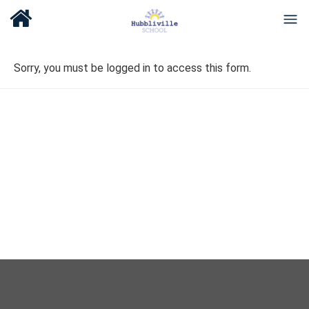
Sorry, you must be logged in to access this form.
About Us