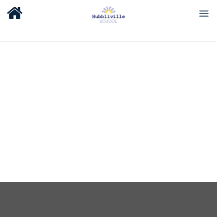
About Us