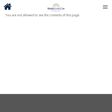
You are not allowed to see the contents of this page.
About Us