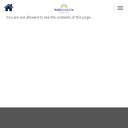
You are not allowed to see the contents of this page.
About Us