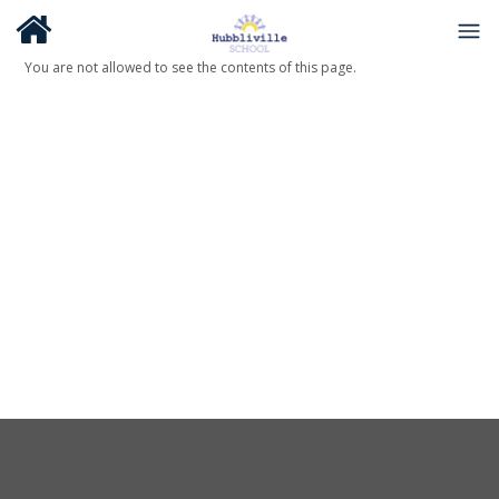
You are not allowed to see the contents of this page.
About Us