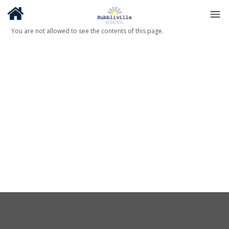
You are not allowed to see the contents of this page.
About Us