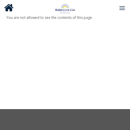
You are not allowed to see the contents of this page.
About Us