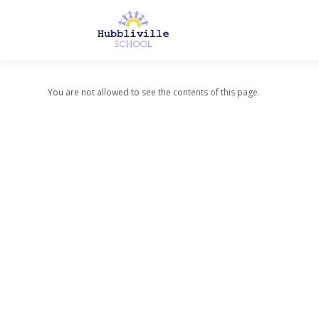
You are not allowed to see the contents of this page.
About Us