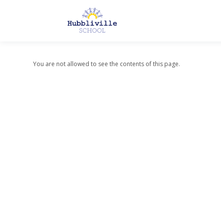
You are not allowed to see the contents of this page.
About Us