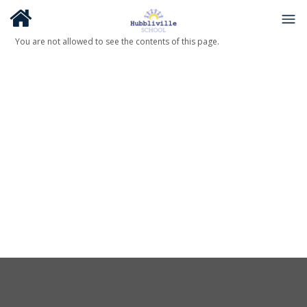
You are not allowed to see the contents of this page.
About Us