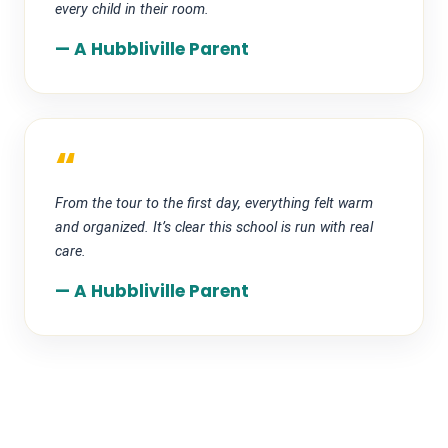
every child in their room.
— A Hubbliville Parent
“
From the tour to the first day, everything felt warm
and organized. It’s clear this school is run with real
care.
— A Hubbliville Parent