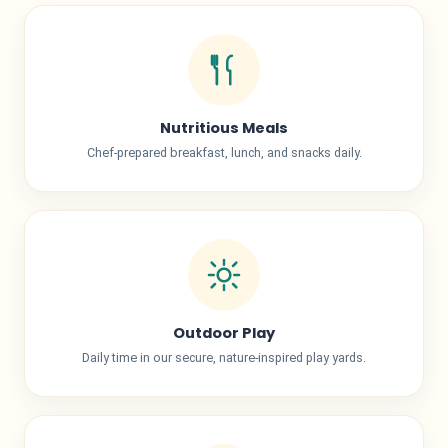
Nutritious Meals
Chef-prepared breakfast, lunch, and snacks daily.
Outdoor Play
Daily time in our secure, nature-inspired play yards.