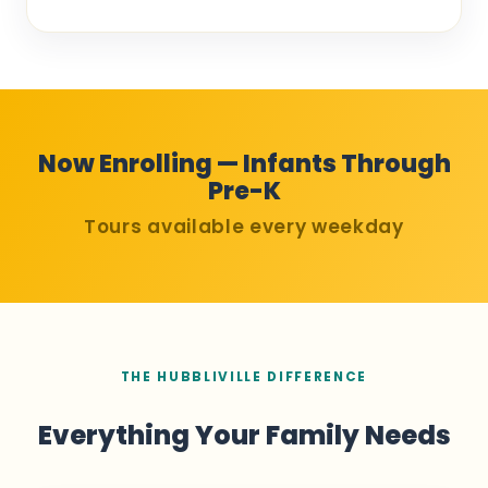
Now Enrolling — Infants Through
Pre-K
Tours available every weekday
THE HUBBLIVILLE DIFFERENCE
Everything Your Family Needs