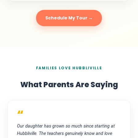
Schedule My Tour →
FAMILIES LOVE HUBBLIVILLE
What Parents Are Saying
“
Our daughter has grown so much since starting at
Hubbliville. The teachers genuinely know and love