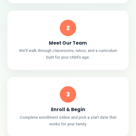
2
Meet Our Team
We’ll walk through classrooms, ratios, and a curriculum
built for your child’s age.
3
Enroll & Begin
Complete enrollment online and pick a start date that
works for your family.