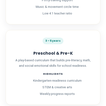
Potty-training support
Music & movement circle time
Low 4:1 teacher ratio
3 – 5 years
Preschool & Pre-K
A play-based curriculum that builds pre-literacy, math,
and social-emotional skills for school readiness.
HIGHLIGHTS
Kindergarten-readiness curriculum
STEM & creative arts
Weekly progress reports