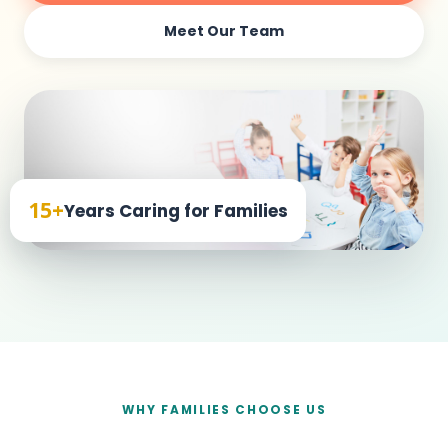
Meet Our Team
15+
Years Caring for Families
WHY FAMILIES CHOOSE US