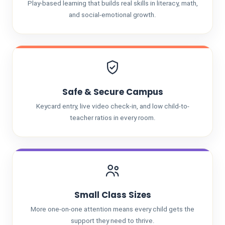
Play-based learning that builds real skills in literacy, math,
and social-emotional growth.
Safe & Secure Campus
Keycard entry, live video check-in, and low child-to-
teacher ratios in every room.
Small Class Sizes
More one-on-one attention means every child gets the
support they need to thrive.