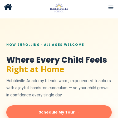
NOW ENROLLING · ALL AGES WELCOME
Where Every Child Feels
Right at Home
Hubbliville Academy blends warm, experienced teachers
with a joyful, hands-on curriculum — so your child grows
in confidence every single day.
Schedule My Tour →