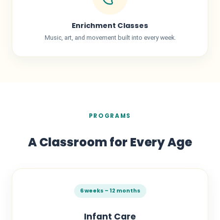
Enrichment Classes
Music, art, and movement built into every week.
PROGRAMS
A Classroom for Every Age
6 weeks – 12 months
Infant Care