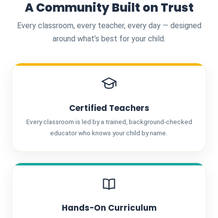
A Community Built on Trust
Every classroom, every teacher, every day — designed
around what’s best for your child.
Certified Teachers
Every classroom is led by a trained, background-checked
educator who knows your child by name.
Hands-On Curriculum