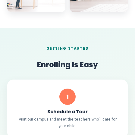
GETTING STARTED
Enrolling Is Easy
1
Schedule a Tour
Visit our campus and meet the teachers who’ll care for
your child.