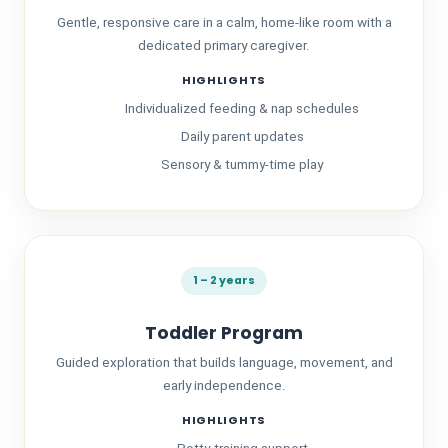
Gentle, responsive care in a calm, home-like room with a
dedicated primary caregiver.
HIGHLIGHTS
Individualized feeding & nap schedules
Daily parent updates
Sensory & tummy-time play
About Us
1 – 2 years
Toddler Program
Guided exploration that builds language, movement, and
early independence.
HIGHLIGHTS