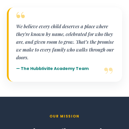
We believe every child deserves a place where
they’re known by name, celebrated for who they
are, and given room to grow. That’s the promise
we make to every family who walks through our
doors.
— The Hubbliville Academy Team
OUR MISSION