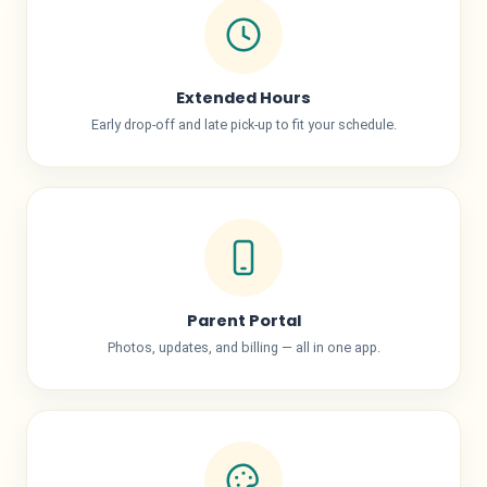
Extended Hours
Early drop-off and late pick-up to fit your schedule.
Parent Portal
Photos, updates, and billing — all in one app.