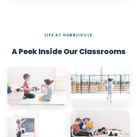
LIFE AT HUBBLIVILLE
A Peek Inside Our Classrooms