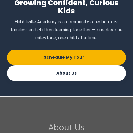
Growing Confident, Curious
Kids
Hubbliville Academy is a community of educators,
families, and children learning together — one day, one
milestone, one child at a time.
Schedule My Tour →
About Us