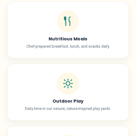
Nutritious Meals
Chef-prepared breakfast, lunch, and snacks daily.
Outdoor Play
Daily time in our secure, nature-inspired play yards.