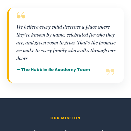
We believe every child deserves a place where
they’re known by name, celebrated for who they
are, and given room to grow. That’s the promise
we make to every family who walks through our
doors.
— The Hubbliville Academy Team
OUR MISSION