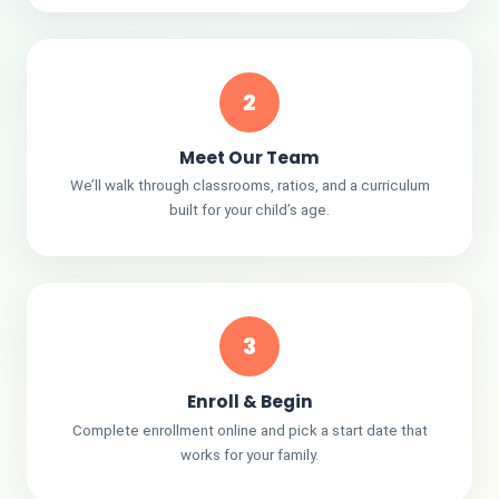
2
Meet Our Team
We’ll walk through classrooms, ratios, and a curriculum
built for your child’s age.
3
Enroll & Begin
Complete enrollment online and pick a start date that
works for your family.