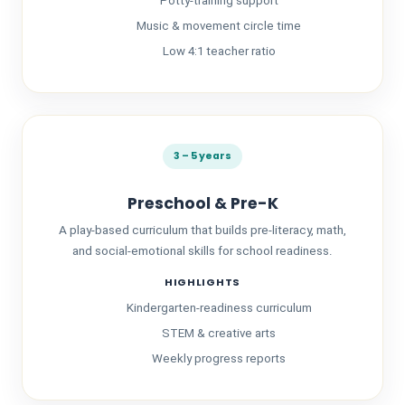
Potty-training support
Music & movement circle time
Low 4:1 teacher ratio
3 – 5 years
Preschool & Pre-K
A play-based curriculum that builds pre-literacy, math,
and social-emotional skills for school readiness.
HIGHLIGHTS
Kindergarten-readiness curriculum
STEM & creative arts
Weekly progress reports