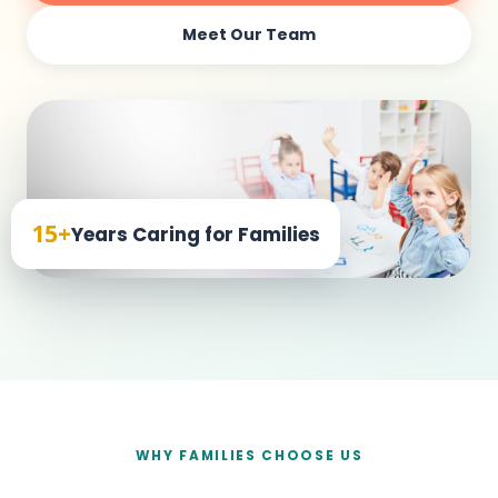
Meet Our Team
15+
Years Caring for Families
WHY FAMILIES CHOOSE US