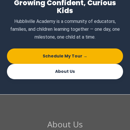
Growing Confident, Curious
Kids
Hubbliville Academy is a community of educators,
families, and children learning together — one day, one
milestone, one child at a time.
Schedule My Tour →
About Us