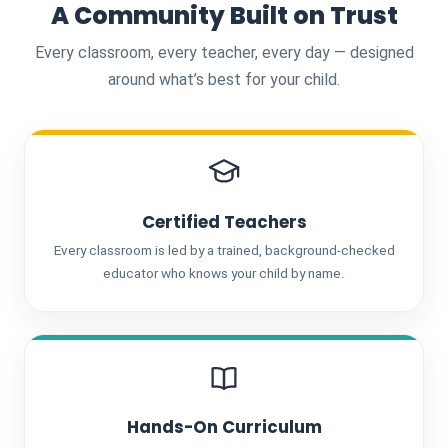
A Community Built on Trust
Every classroom, every teacher, every day — designed
around what’s best for your child.
Certified Teachers
Every classroom is led by a trained, background-checked
educator who knows your child by name.
Hands-On Curriculum