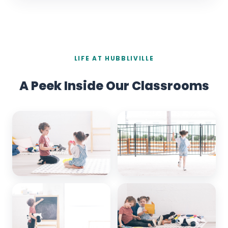
LIFE AT HUBBLIVILLE
A Peek Inside Our Classrooms