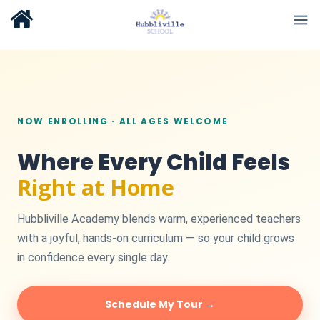
NOW ENROLLING · ALL AGES WELCOME
Where Every Child Feels
Right at Home
Hubbliville Academy blends warm, experienced teachers
with a joyful, hands-on curriculum — so your child grows
in confidence every single day.
Schedule My Tour →