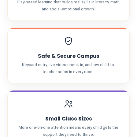
Play-based learning that builds real skills in literacy, math,
and social-emotional growth.
Safe & Secure Campus
Keycard entry, live video check-in, and low child-to-
teacher ratios in every room.
Small Class Sizes
More one-on-one attention means every child gets the
support they need to thrive.