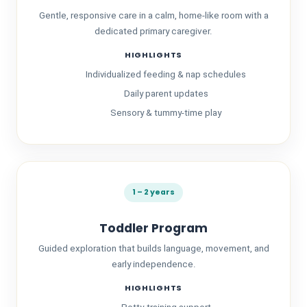
Gentle, responsive care in a calm, home-like room with a
dedicated primary caregiver.
HIGHLIGHTS
Individualized feeding & nap schedules
Daily parent updates
Sensory & tummy-time play
About Us
1 – 2 years
Toddler Program
Guided exploration that builds language, movement, and
early independence.
HIGHLIGHTS