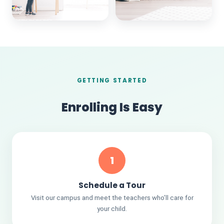
GETTING STARTED
Enrolling Is Easy
1
Schedule a Tour
Visit our campus and meet the teachers who’ll care for
your child.