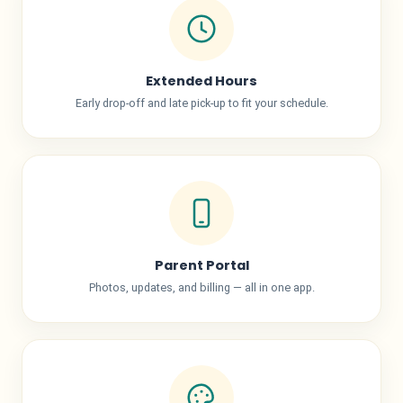
Extended Hours
Early drop-off and late pick-up to fit your schedule.
Parent Portal
Photos, updates, and billing — all in one app.