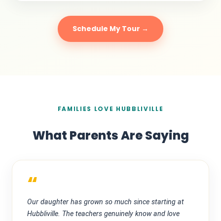
Schedule My Tour →
FAMILIES LOVE HUBBLIVILLE
What Parents Are Saying
“
Our daughter has grown so much since starting at
Hubbliville. The teachers genuinely know and love