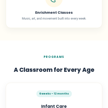
Enrichment Classes
Music, art, and movement built into every week.
PROGRAMS
A Classroom for Every Age
6 weeks – 12 months
Infant Care