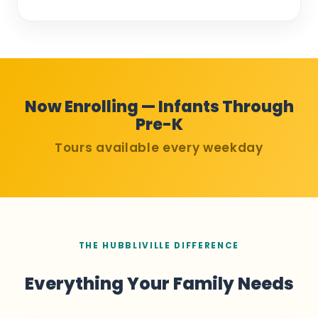
Now Enrolling — Infants Through
Pre-K
Tours available every weekday
THE HUBBLIVILLE DIFFERENCE
Everything Your Family Needs