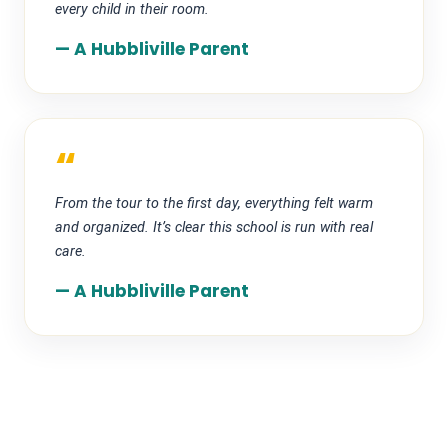
every child in their room.
— A Hubbliville Parent
“
From the tour to the first day, everything felt warm
and organized. It’s clear this school is run with real
care.
— A Hubbliville Parent