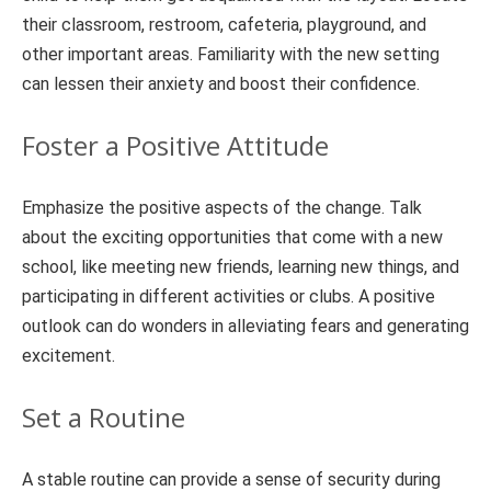
their classroom, restroom, cafeteria, playground, and
other important areas. Familiarity with the new setting
can lessen their anxiety and boost their confidence.
Foster a Positive Attitude
Emphasize the positive aspects of the change. Talk
about the exciting opportunities that come with a new
school, like meeting new friends, learning new things, and
participating in different activities or clubs. A positive
outlook can do wonders in alleviating fears and generating
excitement.
Set a Routine
A stable routine can provide a sense of security during