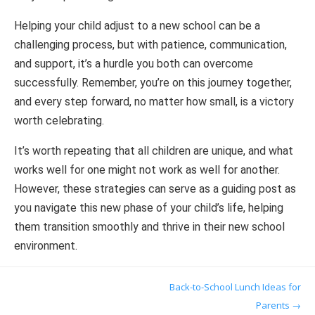
Helping your child adjust to a new school can be a
challenging process, but with patience, communication,
and support, it’s a hurdle you both can overcome
successfully. Remember, you’re on this journey together,
and every step forward, no matter how small, is a victory
worth celebrating.
It’s worth repeating that all children are unique, and what
works well for one might not work as well for another.
However, these strategies can serve as a guiding post as
you navigate this new phase of your child’s life, helping
them transition smoothly and thrive in their new school
environment.
Post navigation
Back-to-School Lunch Ideas for
Parents
→