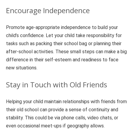
Encourage Independence
Promote age-appropriate independence to build your
child’s confidence. Let your child take responsibility for
tasks such as packing their school bag or planning their
after-school activities. These small steps can make a big
difference in their self-esteem and readiness to face
new situations.
Stay in Touch with Old Friends
Helping your child maintain relationships with friends from
their old school can provide a sense of continuity and
stability. This could be via phone calls, video chats, or
even occasional meet-ups if geography allows.