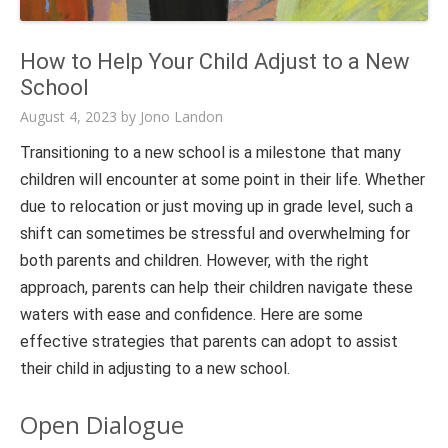
How to Help Your Child Adjust to a New
School
August 4, 2023
by
Jono Landon
Transitioning to a new school is a milestone that many
children will encounter at some point in their life. Whether
due to relocation or just moving up in grade level, such a
shift can sometimes be stressful and overwhelming for
both parents and children. However, with the right
approach, parents can help their children navigate these
waters with ease and confidence. Here are some
effective strategies that parents can adopt to assist
their child in adjusting to a new school.
Open Dialogue