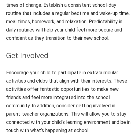
times of change. Establish a consistent school-day
routine that includes a regular bedtime and wake-up time,
About Us
meal times, homework, and relaxation. Predictability in
daily routines will help your child feel more secure and
confident as they transition to their new school.
Get Involved
Encourage your child to participate in extracurricular
activities and clubs that align with their interests. These
activities offer fantastic opportunities to make new
friends and feel more integrated into the school
community. In addition, consider getting involved in
parent-teacher organizations. This will allow you to stay
connected with your child’s learning environment and be in
touch with what’s happening at school.