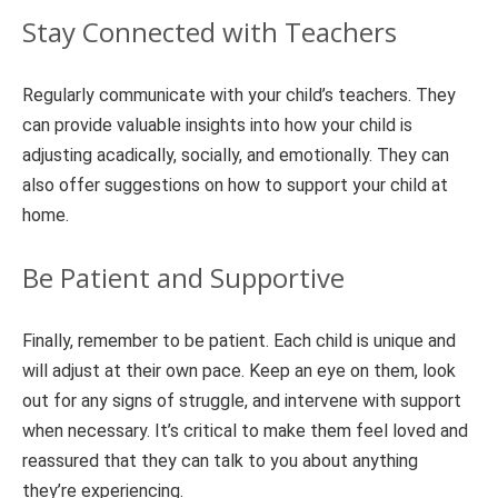
Stay Connected with Teachers
Regularly communicate with your child’s teachers. They
can provide valuable insights into how your child is
adjusting acadically, socially, and emotionally. They can
also offer suggestions on how to support your child at
home.
Be Patient and Supportive
Finally, remember to be patient. Each child is unique and
will adjust at their own pace. Keep an eye on them, look
out for any signs of struggle, and intervene with support
when necessary. It’s critical to make them feel loved and
reassured that they can talk to you about anything
they’re experiencing.