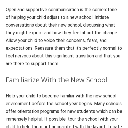
Open and supportive communication is the cornerstone
of helping your child adjust to a new school. Initiate
conversations about their new school, discussing what
they might expect and how they feel about the change.
Allow your child to voice their concerns, fears, and
expectations. Reassure them that it’s perfectly normal to
feel nervous about this significant transition and that you
are there to support them.
Familiarize With the New School
Help your child to become familiar with the new school
environment before the school year begins. Many schools
offer orientation programs for new students which can be
immensely helpful. If possible, tour the school with your
child to help them get acquainted with the layout. Locate